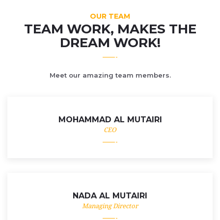
OUR TEAM
TEAM WORK, MAKES THE
DREAM WORK!
Meet our amazing team members.
MOHAMMAD AL MUTAIRI
CEO
NADA AL MUTAIRI
Managing Director