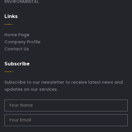
ENVIRONMENTAL
Links
Home Page
Company Profile
Contact Us
Subscribe
Subscribe to our newsletter to receive latest news and
updates on our services.