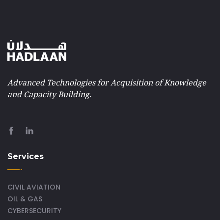
Advanced Technologies for Acquisition of Knowledge
and Capacity Building.
Services
CIVIL AVIATION
OIL & GAS
CYBERSECURITY