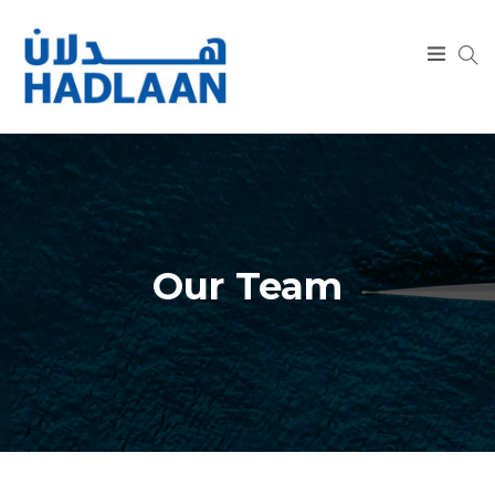
SEARCH
Our Team