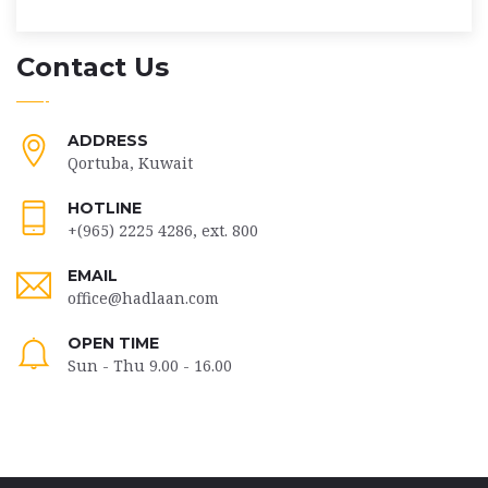
Contact Us
ADDRESS
Qortuba, Kuwait
HOTLINE
+(965) 2225 4286, ext. 800
EMAIL
office@hadlaan.com
OPEN TIME
Sun - Thu 9.00 - 16.00