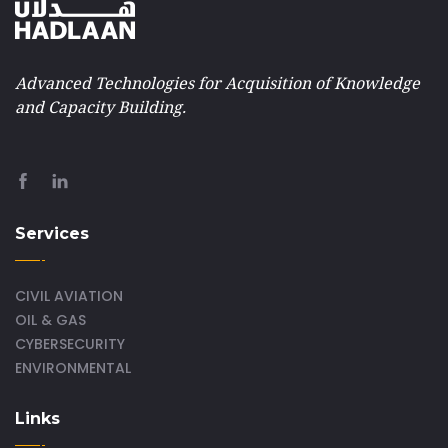
Advanced Technologies for Acquisition of Knowledge
and Capacity Building.
Services
CIVIL AVIATION
OIL & GAS
CYBERSECURITY
ENVIRONMENTAL
Links