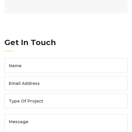
Get In Touch