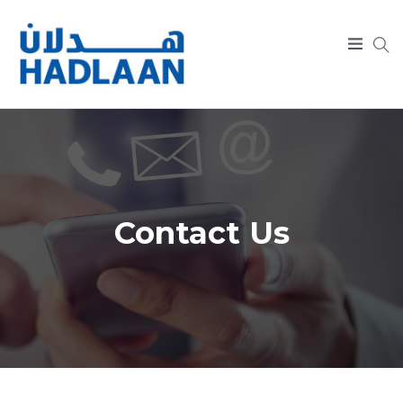
SEARCH
Contact Us