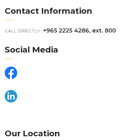
Contact Information
+965 2225 4286, ext. 800
CALL DIRECTLY :
Social Media
Our Location