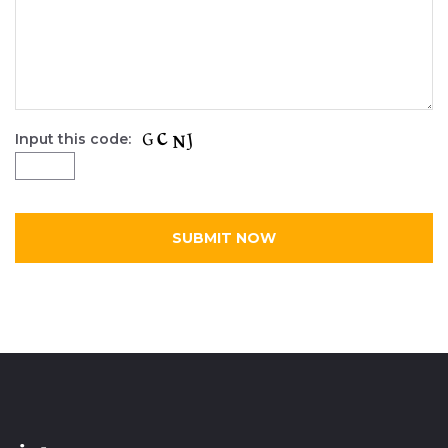
Input this code: