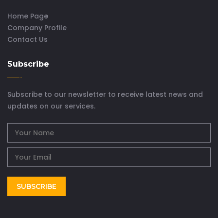
Home Page
Company Profile
Contact Us
Subscribe
Subscribe to our newsletter to receive latest news and
updates on our services.